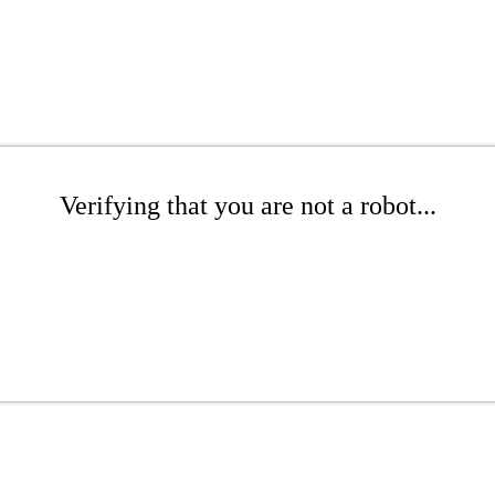
Verifying that you are not a robot...