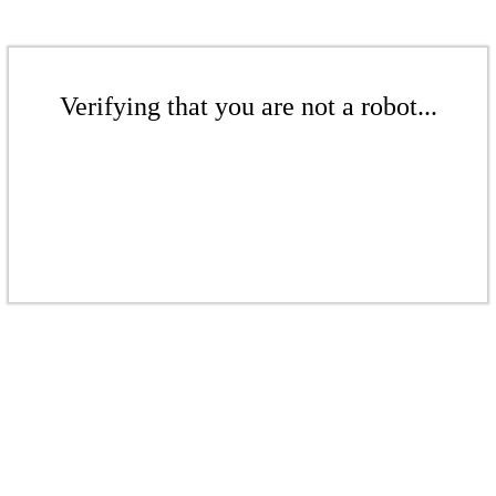
Verifying that you are not a robot...