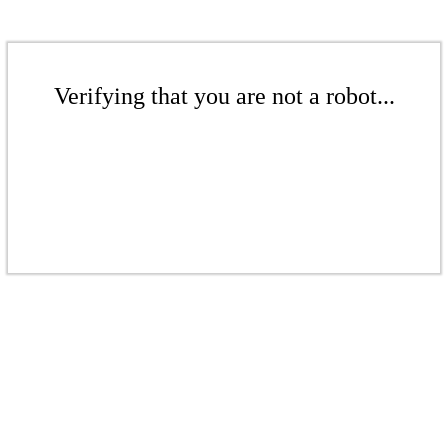
Verifying that you are not a robot...