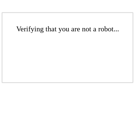
Verifying that you are not a robot...