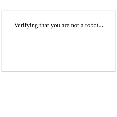
Verifying that you are not a robot...