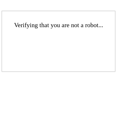
Verifying that you are not a robot...