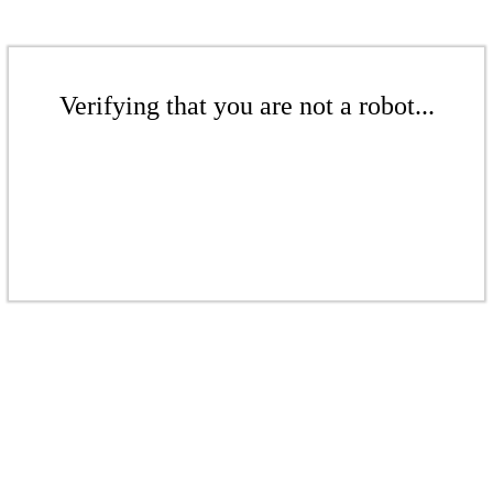
Verifying that you are not a robot...