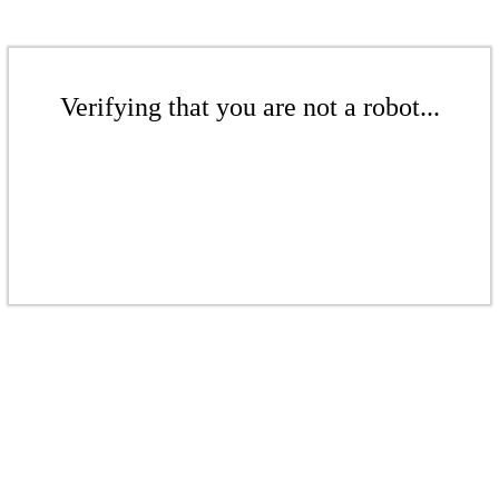
Verifying that you are not a robot...