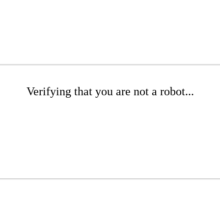
Verifying that you are not a robot...