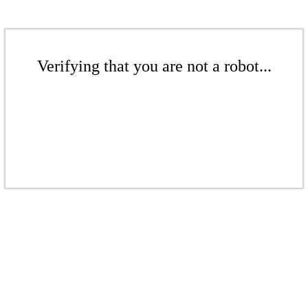
Verifying that you are not a robot...