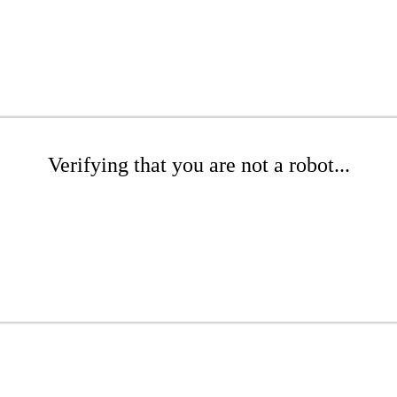
Verifying that you are not a robot...